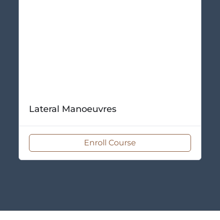
Lateral Manoeuvres
Enroll Course