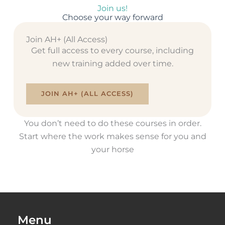
Join us!
Choose your way forward
Join AH+ (All Access)
Get full access to every course, including
new training added over time.
JOIN AH+ (ALL ACCESS)
You don’t need to do these courses in order.
Start where the work makes sense for you and
your horse
Menu