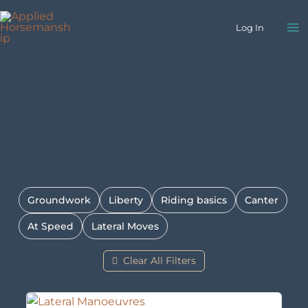
Skip
to
Log In
content
Groundwork
Liberty
Riding basics
Canter
At Speed
Lateral Moves
Clear All Filters