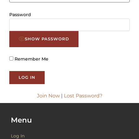
Password
SHOW PASSWORD
Remember Me
Join Now
|
Lost Password?
Menu
Log In