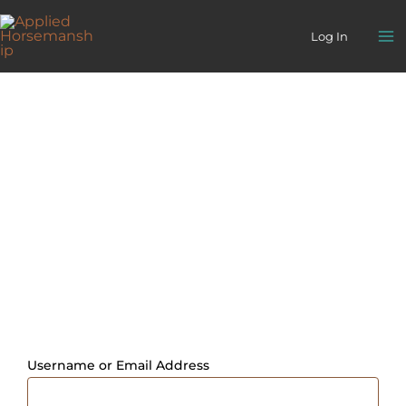
Skip
to
Log In
content
Username or Email Address