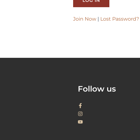
Join Now
|
Lost Password?
Follow us