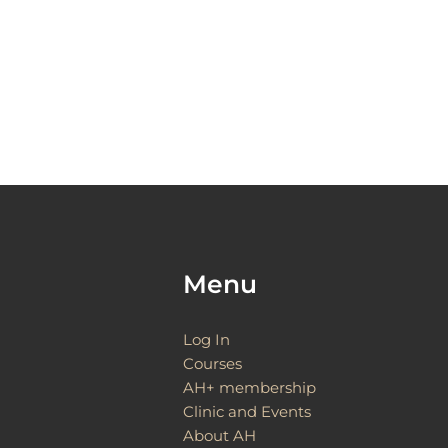
Menu
Log In
Courses
AH+ membership
Clinic and Events
About AH