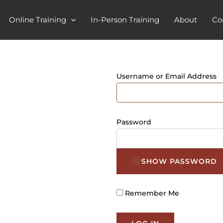
Online Training
In-Person Training
About
Co
Username or Email Address
Password
SHOW PASSWORD
Remember Me