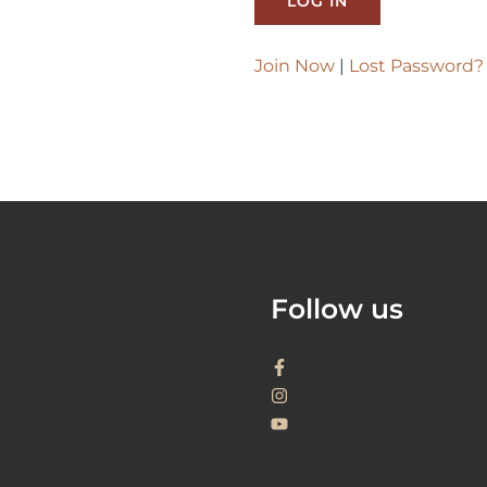
Join Now
|
Lost Password?
Follow us