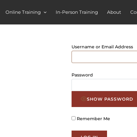
Online Training
In-Person Training
About
Co
Username or Email Address
Password
SHOW PASSWORD
Remember Me