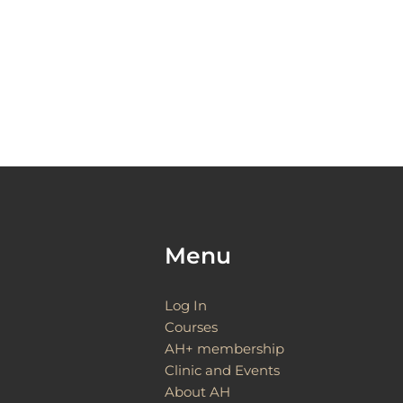
Menu
Log In
Courses
AH+ membership
Clinic and Events
About AH