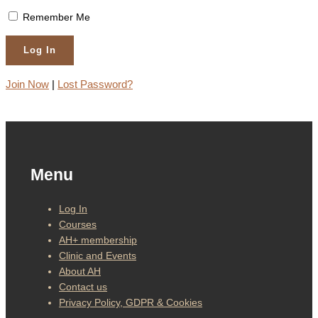
Remember Me
Join Now
|
Lost Password?
Menu
Log In
Courses
AH+ membership
Clinic and Events
About AH
Contact us
Privacy Policy, GDPR & Cookies