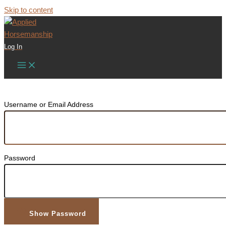
Skip to content
Log In
Username or Email Address
Password
Show Password