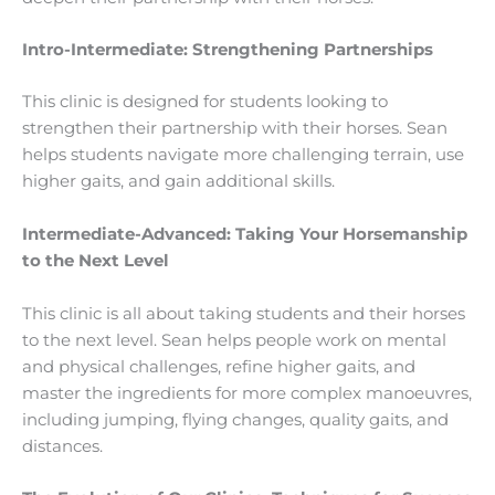
Intro-Intermediate: Strengthening Partnerships
This clinic is designed for students looking to
strengthen their partnership with their horses. Sean
helps students navigate more challenging terrain, use
higher gaits, and gain additional skills.
Intermediate-Advanced: Taking Your Horsemanship
to the Next Level
This clinic is all about taking students and their horses
to the next level. Sean helps people work on mental
and physical challenges, refine higher gaits, and
master the ingredients for more complex manoeuvres,
including jumping, flying changes, quality gaits, and
distances.