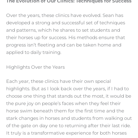
The Evolution of Our Clinics: Techniques for Success
Over the years, these clinics have evolved. Sean has
developed a strong and successful set of techniques
and patterns, which he shares to set students and
their horses up for success. His methods ensure that
progress isn’t fleeting and can be taken home and
applied to daily training.
Highlights Over the Years
Each year, these clinics have their own special
highlights. But as I look back over the years, if I had to
choose one thing that stands out the most, it would be
the pure joy on people’s faces when they feel their
horse swim beneath them for the first time and the
stark changes in horses and students from walking out
of the gate on day one to returning after their last ride.
It truly is a transformative experience for both horses