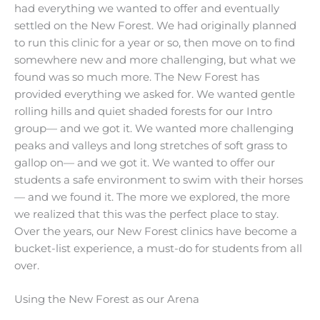
had everything we wanted to offer and eventually
settled on the New Forest. We had originally planned
to run this clinic for a year or so, then move on to find
somewhere new and more challenging, but what we
found was so much more. The New Forest has
provided everything we asked for. We wanted gentle
rolling hills and quiet shaded forests for our Intro
group— and we got it. We wanted more challenging
peaks and valleys and long stretches of soft grass to
gallop on— and we got it. We wanted to offer our
students a safe environment to swim with their horses
— and we found it. The more we explored, the more
we realized that this was the perfect place to stay.
Over the years, our New Forest clinics have become a
bucket-list experience, a must-do for students from all
over.
Using the New Forest as our Arena