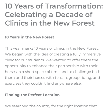
10 Years of Transformation:
Celebrating a Decade of
Clinics in the New Forest
10 Years in the New Forest
This year marks 10 years of clinics in the New Forest.
We began with the idea of creating a fully immersive
clinic for our students. We wanted to offer them the
opportunity to enhance their partnership with their
horses in a short space of time and to challenge both
them and their horses with terrain, group riding, and
exercises they couldn’t find anywhere else.
Finding the Perfect Location
We searched the country for the right location that