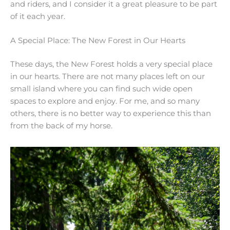
and riders, and I consider it a great pleasure to be part
of it each year.
A Special Place: The New Forest in Our Hearts
These days, the New Forest holds a very special place
in our hearts. There are not many places left on our
small island where you can find such wide open
spaces to explore and enjoy. For me, and so many
others, there is no better way to experience this than
from the back of my horse.