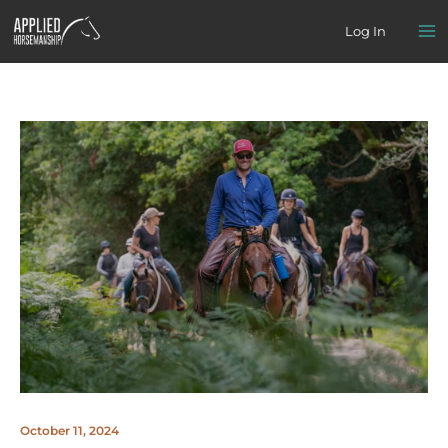
Skip
Log In
to
content
October 11, 2024