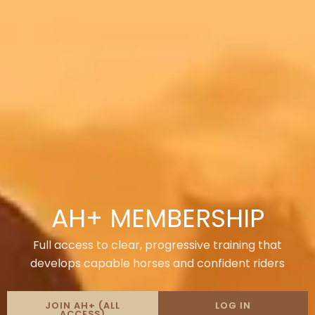
AH+ MEMBERSHIP
Full access to clear, progressive training that
develops capable horses and confident riders
JOIN AH+ (ALL
LOG IN
ACCESS)