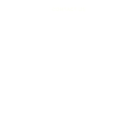
CONTACT US