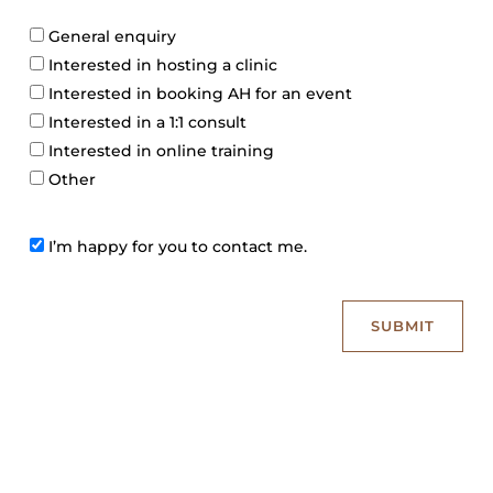
b
e
E
e
General enquiry
n
r
Interested in hosting a clinic
q
Interested in booking AH for an event
u
i
Interested in a 1:1 consult
r
Interested in online training
y
Other
C
I’m happy for you to contact me.
o
n
s
SUBMIT
e
n
t
c
h
e
c
k